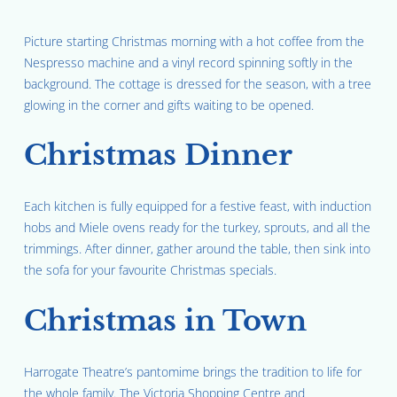
Picture starting Christmas morning with a hot coffee from the
Nespresso machine and a vinyl record spinning softly in the
background. The cottage is dressed for the season, with a tree
glowing in the corner and gifts waiting to be opened.
Christmas Dinner
Each kitchen is fully equipped for a festive feast, with induction
hobs and Miele ovens ready for the turkey, sprouts, and all the
trimmings. After dinner, gather around the table, then sink into
the sofa for your favourite Christmas specials.
Christmas in Town
Harrogate Theatre’s pantomime brings the tradition to life for
the whole family. The Victoria Shopping Centre and