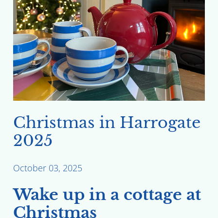
Christmas in Harrogate
2025
October 03, 2025
Wake up in a cottage at
Christmas