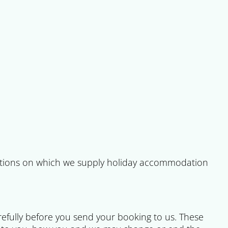
tions on which we supply holiday accommodation
refully before you send your booking to us. These