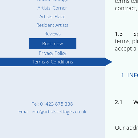
terms te
contract,
Artists' Corner
Artists' Place
Resident Artists
1.3 Spe
Reviews
terms, pl
Book now
accept a 
Privacy Policy
Terms & Conditions
IN
2.1 Wh
Tel: 01423 875 338
Email: info@artistscottages.co.uk
Compan
Our addr