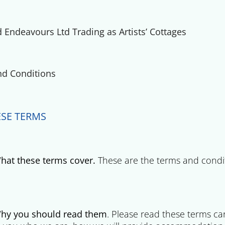
Endeavours Ltd Trading as Artists’ Cottages
d Conditions
SE TERMS
hat these terms cover.
These are the terms and condi
hy you should read them
. Please read these terms ca