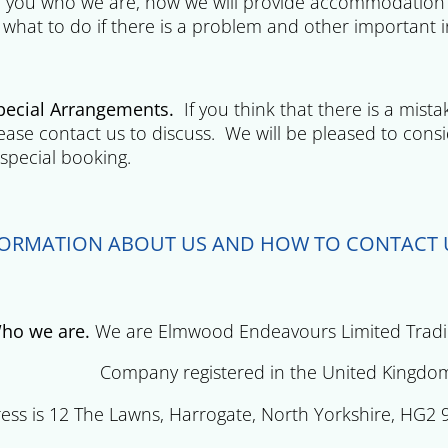
ll you who we are, how we will provide accommodatio
 what to do if there is a problem and other important 
cial Arrangements.
If you think that there is a mist
ease contact us to discuss. We will be pleased to consi
special booking.
FORMATION ABOUT US AND HOW TO CONTACT 
o we are.
We are Elmwood Endeavours Limited Trading
y registered in the United Kingdom(compa
ess is 12 The Lawns, Harrogate, North Yorkshire, HG2 