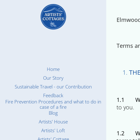
Elmwood 
Terms an
Home
THE
Our Story
Sustainable Travel - our Contribution
Feedback
1.1
W
Fire Prevention Procedures and what to do in
to you.
case of a fire
Blog
Artists' House
Artists' Loft
1.2
W
Artists' Cottage