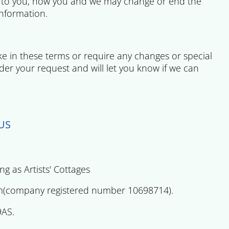
n to you, how you and we may change or end the
information.
ake in these terms or require any changes or special
der your request and will let you know if we can
US
 as Artists' Cottages
ny registered number 10698714).
9AS.