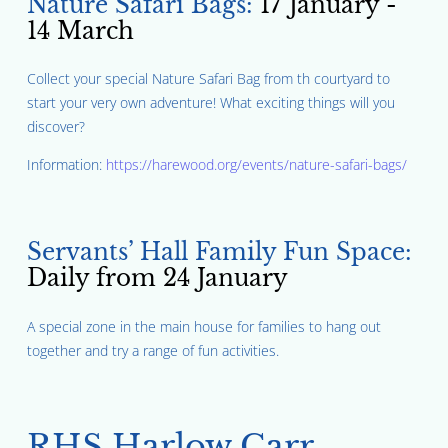
Nature Safari Bags:
17 January -
14 March
Collect your special Nature Safari Bag from th courtyard to
start your very own adventure! What exciting things will you
discover?
Information:
https://harewood.org/events/nature-safari-bags/
Servants’ Hall Family Fun Space:
Daily from 24 January
A special zone in the main house for families to hang out
together and try a range of fun activities.
RHS Harlow Carr