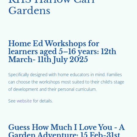
Gardens
Home Ed Workshops for
learners aged 5–16 years: 12th
March- 11th July 2025
Specifically designed with home educators in mind. Families
can choose the workshops most suited to their child's stage
of development and their personal curriculum.
See
website
for details.
Guess How Much I Love You - A
Garden Adventure: 15 Feb-31st