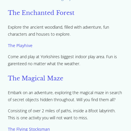
The Enchanted Forest
Explore the ancient woodland, filled with adventure, fun
characters and houses to explore.
The Playhive
Come and play at Yorkshires biggest indoor play area. Fun is
garenteed no matter what the weather.
The Magical Maze
Embark on an adventure, exploring the magical maze in search
of secret objects hidden throughout. Will you find them all?
Consisting of over 2 miles of paths, inside a 8foot labyrinth.
This is one activity you will not want to miss.
The Flying Stocksman