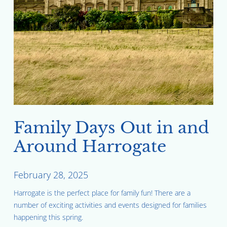
Family Days Out in and
Around Harrogate
February 28, 2025
Harrogate is the perfect place for family fun! There are a
number of exciting activities and events designed for families
happening this spring.