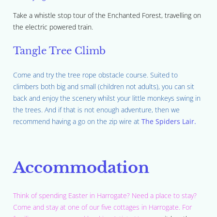
Take a whistle stop tour of the Enchanted Forest, travelling on
the electric powered train.
Tangle Tree Climb
Come and try the tree rope obstacle course. Suited to
climbers both big and small (children not adults), you can sit
back and enjoy the scenery whilst your little monkeys swing in
the trees. And if that is not enough adventure, then we
recommend having a go on the zip wire at
The Spiders Lair.
Accommodation
Think of spending Easter in Harrogate? Need a place to stay?
Come and stay at one of our five cottages in Harrogate. For