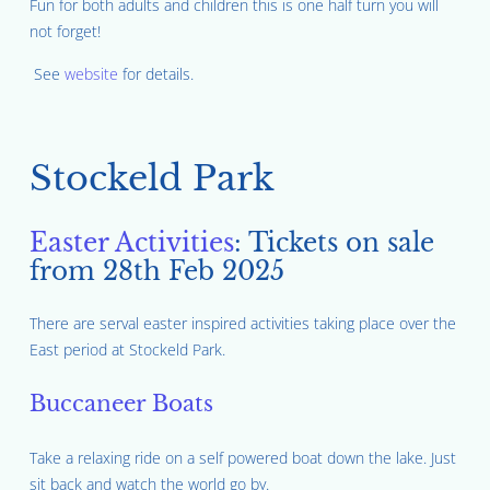
Fun for both adults and children this is one half turn you will
not forget!
See
website
for details.
Stockeld Park
Easter Activities
: Tickets on sale
from 28th Feb 2025
There are serval easter inspired activities taking place over the
East period at Stockeld Park.
Buccaneer Boats
Take a relaxing ride on a self powered boat down the lake. Just
sit back and watch the world go by.