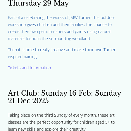
Thursday 29 May
Part of a celebrating the works of JMW Turner, this outdoor
workshop gives children and their families, the chance to
create their own paint brushers and paints using natural
materials found in the surrounding woodland.
Then it is time to really creative and make their own Turner
inspired paining!
Tickets and Information
Art Club:
Sunday 16 Feb: Sunday
21 Dec 2025
Taking place on the third Sunday of every month, these art
classes are the perfect opportunity for children aged 5+ to
learn new skills and explore their creativity.