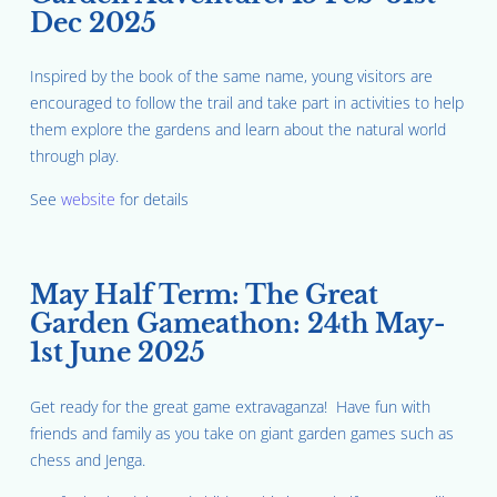
Dec 2025
Inspired by the book of the same name, young visitors are
encouraged to follow the trail and take part in activities to help
them explore the gardens and learn about the natural world
through play.
See
website
for details
May Half Term: The Great
Garden Gameathon: 24th May-
1st June 2025
Get ready for the great game extravaganza! Have fun with
friends and family as you take on giant garden games such as
chess and Jenga.