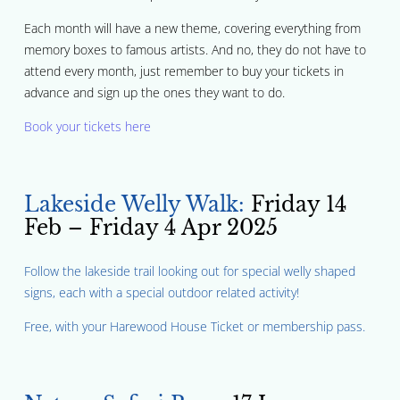
Each month will have a new theme, covering everything from
memory boxes to famous artists. And no, they do not have to
attend every month, just remember to buy your tickets in
advance and sign up the ones they want to do.
Book your tickets here
Lakeside Welly Walk:
Friday 14
Feb – Friday 4 Apr 2025
Follow the lakeside trail looking out for special welly shaped
signs, each with a special outdoor related activity!
Free, with your Harewood House Ticket or membership pass.