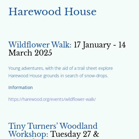
Harewood House
Wildflower Walk:
17 January - 14
March 2025
Young adventures, with the aid of a trail sheet explore
Harewood House grounds in search of snow-drops.
Information
https://harewood.org/events/wildflower-walk/
Tiny Turners’ Woodland
Workshop:
Tuesday 27 &