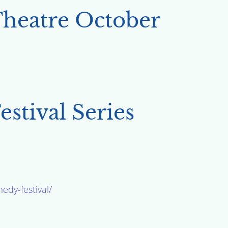
Theatre October
stival Series
edy-festival/