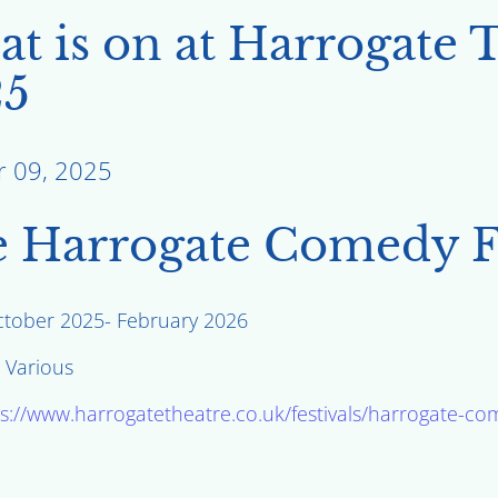
t is on at Harrogate 
25
r 09, 2025
 Harrogate Comedy Fe
ctober 2025- February 2026
: Various
s://www.harrogatetheatre.co.uk/festivals/harrogate-com