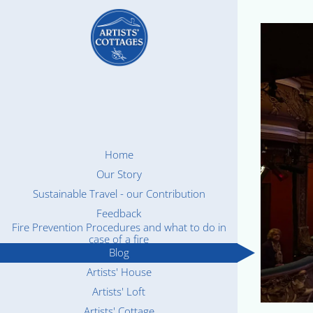
Home
Our Story
Sustainable Travel - our Contribution
Feedback
Fire Prevention Procedures and what to do in
case of a fire
Blog
Artists' House
Artists' Loft
Artists' Cottage