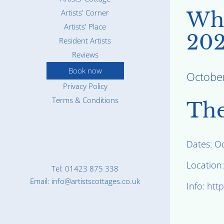
Artists' Corner
Wha
Artists' Place
20
Resident Artists
Reviews
Book now
Octobe
Privacy Policy
Terms & Conditions
The
Dates: O
Location
Tel: 01423 875 338
Email: info@artistscottages.co.uk
Info:
http